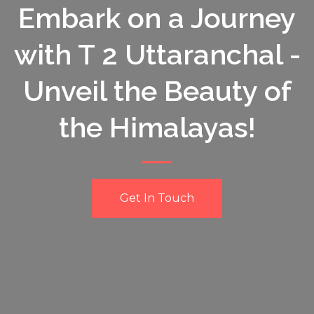
Embark on a Journey
with T 2 Uttaranchal -
Unveil the Beauty of
the Himalayas!
Get In Touch