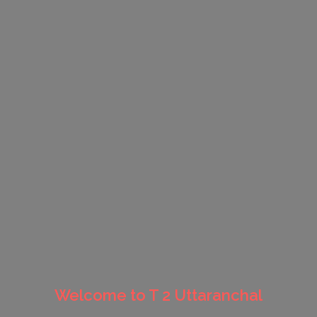
Welcome to T 2 Uttaranchal