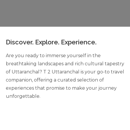
Discover. Explore. Experience.
Are you ready to immerse yourself in the
breathtaking landscapes and rich cultural tapestry
of Uttaranchal? T 2 Uttaranchal is your go-to travel
companion, offering a curated selection of
experiences that promise to make your journey
unforgettable.