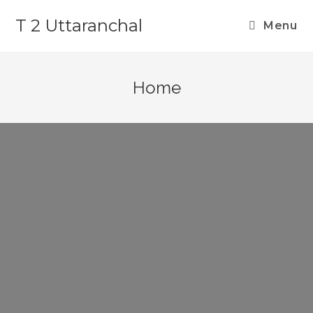
T 2 Uttaranchal
Menu
Home